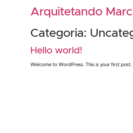
Arquitetando Marc
Categoria:
Uncate
Hello world!
Welcome to WordPress. This is your first post. Ed