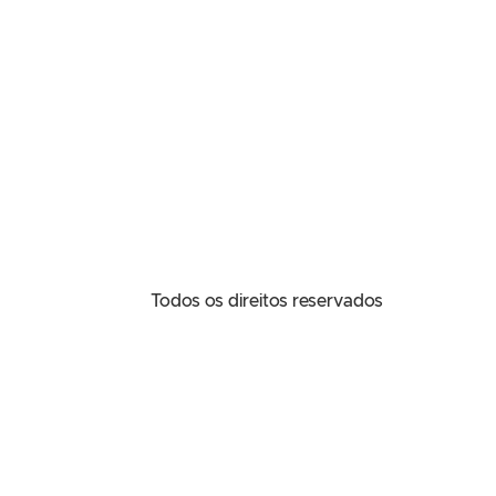
Todos os direitos reservados