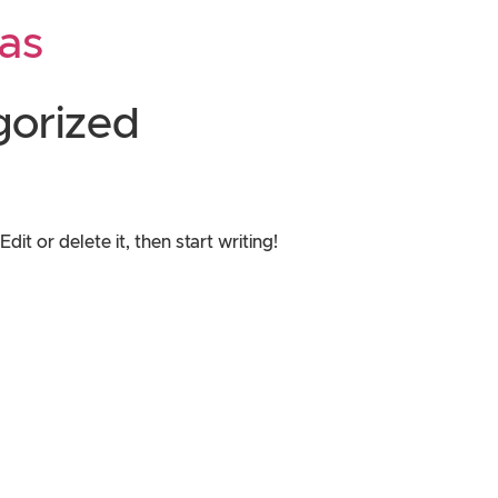
as
gorized
it or delete it, then start writing!